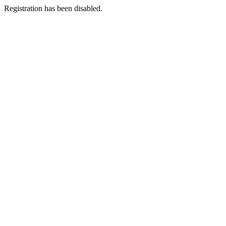
Registration has been disabled.